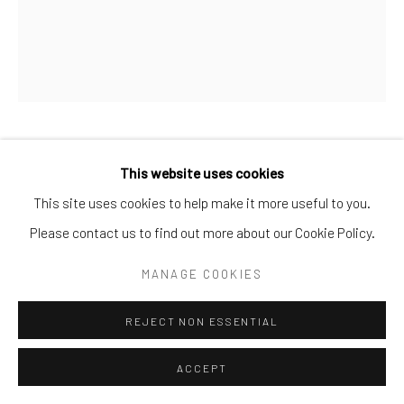
Go
MAURIZIO CATTELAN
This website uses cookies
This site uses cookies to help make it more useful to you.
UNTITLED (PICASSO)
,
1998
Please contact us to find out more about our Cookie Policy.
Pencil, paper
MANAGE COOKIES
13 × 9 2/5 in. | 33 × 24 cm
Unique
REJECT NON ESSENTIAL
POA
ACCEPT
ENQUIRE