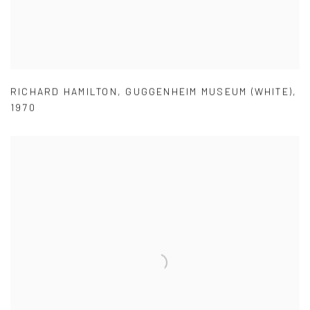
RICHARD HAMILTON
,
GUGGENHEIM MUSEUM (WHITE)
,
1970