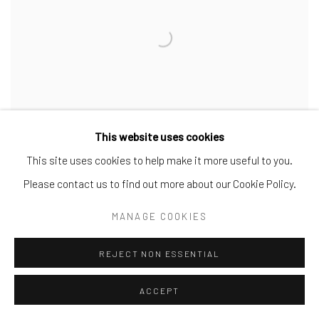
This website uses cookies
This site uses cookies to help make it more useful to you.
KEITH HARING
,
P.S. 122 OPEN STUDIO BUNDLE
Please contact us to find out more about our Cookie Policy.
(STUDIO XEROX
,
SIGNED LETTER
,
KODAK SLIDES)
,
1980-1981
MANAGE COOKIES
REJECT NON ESSENTIAL
ACCEPT