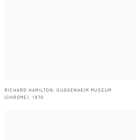
RICHARD HAMILTON
,
GUGGENHEIM MUSEUM
(CHROME)
,
1970