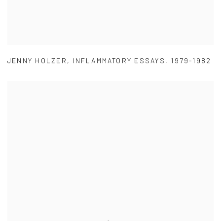
JENNY HOLZER
,
INFLAMMATORY ESSAYS
,
1979-1982