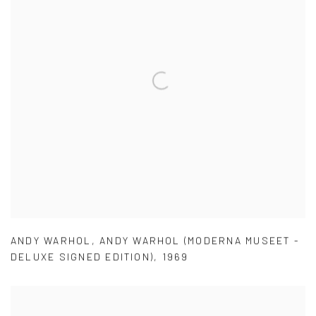
ANDY WARHOL
,
ANDY WARHOL (MODERNA MUSEET -
DELUXE SIGNED EDITION)
,
1969