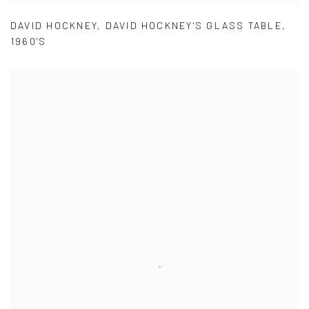
DAVID HOCKNEY
,
DAVID HOCKNEY'S GLASS TABLE
,
1960'S