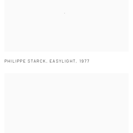
PHILIPPE STARCK
,
EASYLIGHT
,
1977