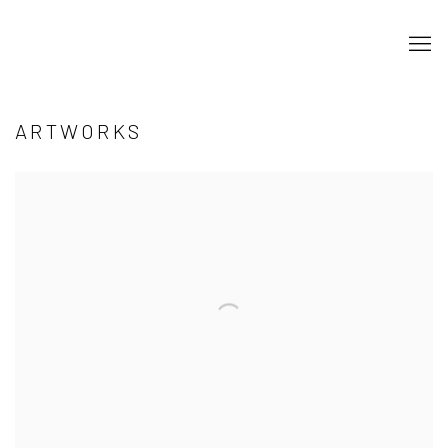
ARTWORKS