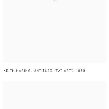
KEITH HARING
,
UNTITLED ('FAT ART')
,
1980