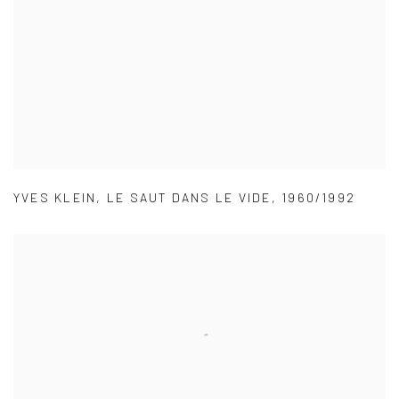
YVES KLEIN
,
LE SAUT DANS LE VIDE
,
1960/1992