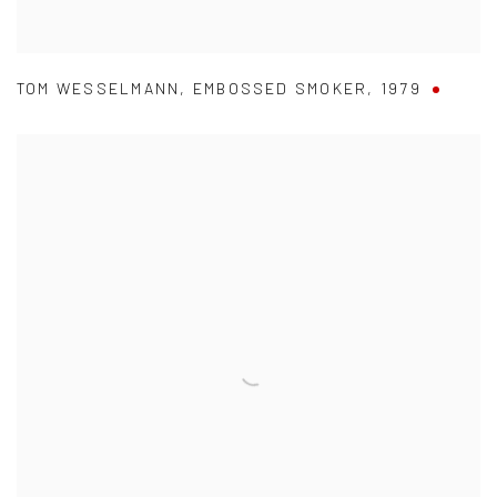
TOM WESSELMANN
,
EMBOSSED SMOKER
,
1979