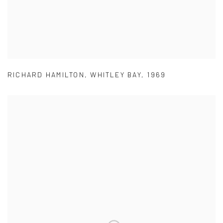
RICHARD HAMILTON
,
WHITLEY BAY
,
1969