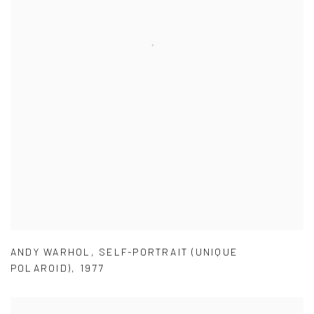
ANDY WARHOL
,
SELF-PORTRAIT (UNIQUE
POLAROID)
,
1977