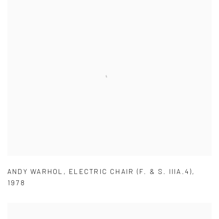
ANDY WARHOL
,
ELECTRIC CHAIR (F. & S. IIIA.4)
,
1978