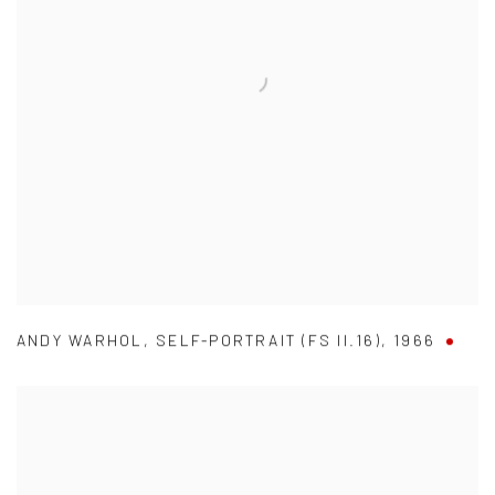
ANDY WARHOL
,
SELF-PORTRAIT (FS II.16)
,
1966