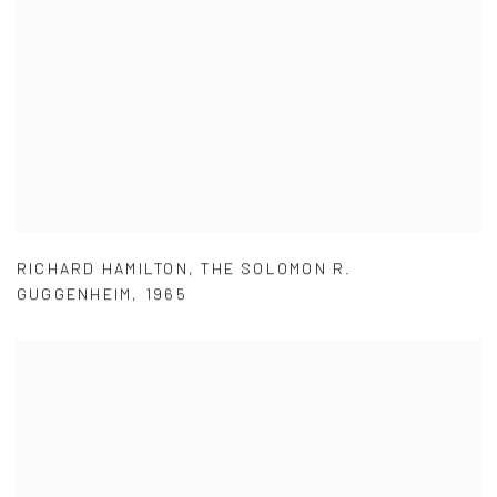
RICHARD HAMILTON
,
THE SOLOMON R.
GUGGENHEIM
,
1965