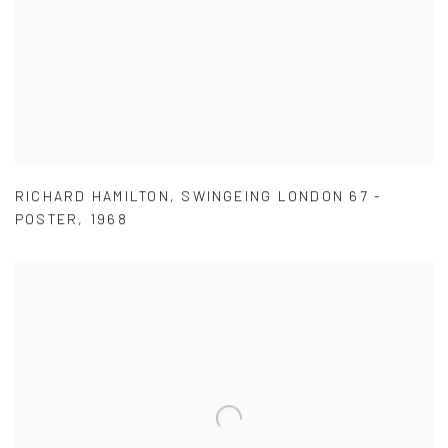
RICHARD HAMILTON
,
SWINGEING LONDON 67 -
POSTER
,
1968