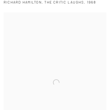
RICHARD HAMILTON
,
THE CRITIC LAUGHS
,
1968