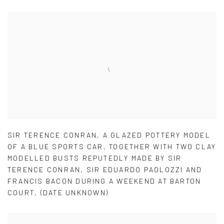
SIR TERENCE CONRAN
,
A GLAZED POTTERY MODEL
OF A BLUE SPORTS CAR
,
TOGETHER WITH TWO CLAY
MODELLED BUSTS REPUTEDLY MADE BY SIR
TERENCE CONRAN
,
SIR EDUARDO PAOLOZZI AND
FRANCIS BACON DURING A WEEKEND AT BARTON
COURT
,
(DATE UNKNOWN)