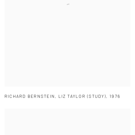
RICHARD BERNSTEIN
,
LIZ TAYLOR (STUDY)
,
1976