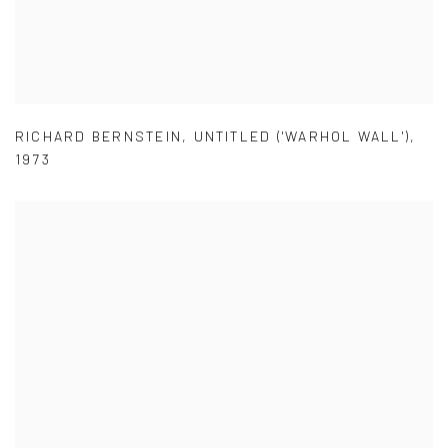
RICHARD BERNSTEIN
,
UNTITLED ('WARHOL WALL')
,
1973