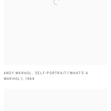
ANDY WARHOL
,
SELF-PORTRAIT ('WHAT'S A
WARHOL')
,
1969