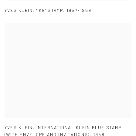
YVES KLEIN
,
'IKB' STAMP
,
1957-1959
YVES KLEIN
,
INTERNATIONAL KLEIN BLUE STAMP
(WITH ENVELOPE AND INVITATIONS)
,
1958