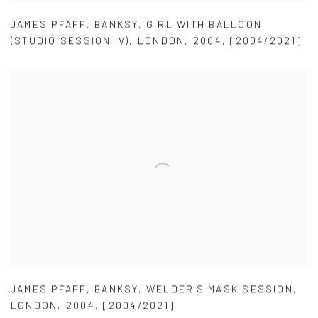
JAMES PFAFF
,
BANKSY
,
GIRL WITH BALLOON
(STUDIO SESSION IV)
,
LONDON
,
2004
,
[2004/2021]
JAMES PFAFF
,
BANKSY
,
WELDER'S MASK SESSION
,
LONDON
,
2004
,
[2004/2021]