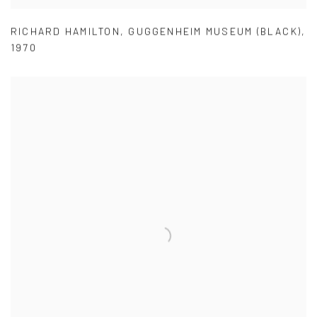
RICHARD HAMILTON
,
GUGGENHEIM MUSEUM (BLACK)
,
1970