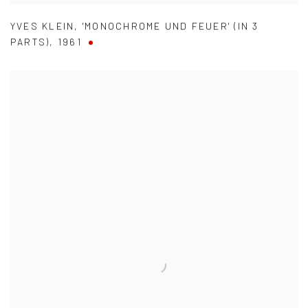
YVES KLEIN
,
'MONOCHROME UND FEUER' (IN 3
PARTS)
,
1961