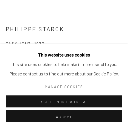
PHILIPPE STARCK
EASYLIGHT
,
1977
This website uses cookies
Makrolon polycarbonate, fluorescent tube, polyurethane,
This site uses cookies to help make it more useful to you.
electrical components, metal wall fixings
Please contact us to find out more about our Cookie Policy.
55 1/10 × 2 4/5 × 5 1/10 in. | 140 × 7 × 13 cm
MANAGE COOKIES
POA
ENQUIRE
REJECT NON ESSENTIAL
FURTHER IMAGES
ACCEPT
(View a larger image of thumbnail 1 )
, currently selected.
, currently selected.
, currently selected.
(View a larger image of thumbnail 2 )
(View a larger image of thumbnail 3 )
(View a larger image of thumb
(View a larger im