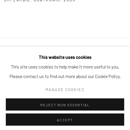
Manage cookies
This website uses cookies
COPYRIGHT © 2026 ARTIFICIAL GALLERY
This site uses cookies to help make it more useful to you.
SITE BY ARTLOGIC
Please contact us to find out more about our Cookie Policy.
MANAGE COOKIES
Go
REJECT NON ESSENTIAL
ACCEPT