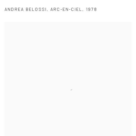
ANDREA BELOSSI
,
ARC-EN-CIEL
,
1978