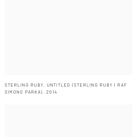
STERLING RUBY
,
UNTITLED (STERLING RUBY | RAF
SIMONS PARKA)
,
2014