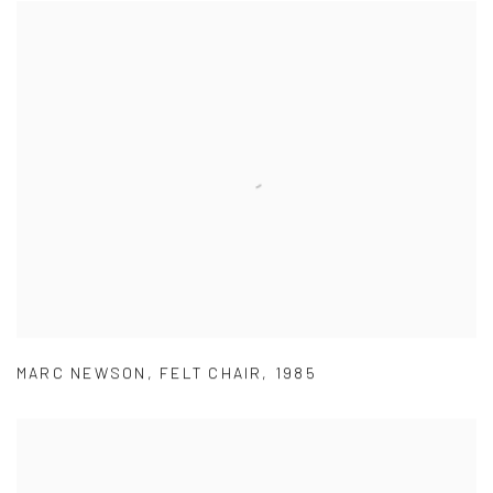
MARC NEWSON
,
FELT CHAIR
,
1985