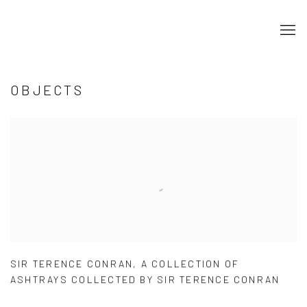
OBJECTS
SIR TERENCE CONRAN
,
A COLLECTION OF
ASHTRAYS COLLECTED BY SIR TERENCE CONRAN