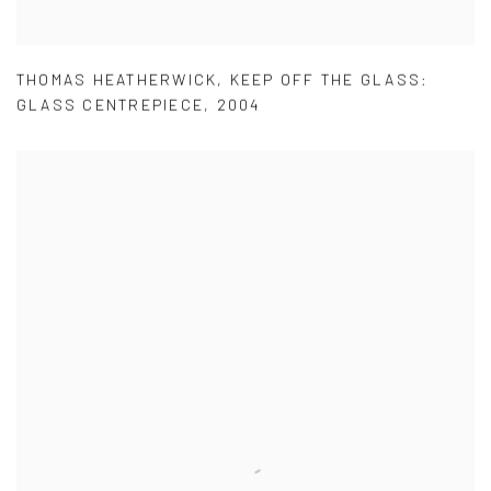
THOMAS HEATHERWICK
,
KEEP OFF THE GLASS:
GLASS CENTREPIECE
,
2004