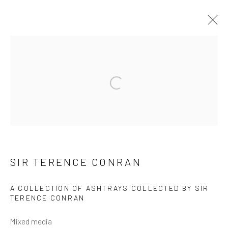
ARTWORKS
Open a larger version of the follow
Manage cookies
SIR TERENCE CONRAN
COPYRIGHT © 2026 ARTIFICIAL GALLERY
SITE BY ARTLOGIC
A COLLECTION OF ASHTRAYS COLLECTED BY SIR
TERENCE CONRAN
Mixed media
Go