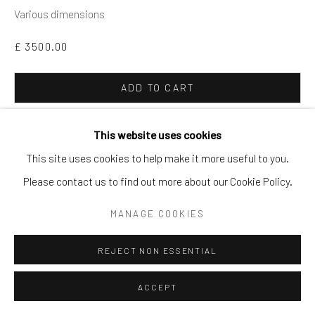
Various dimensions
£ 3500.00
ADD TO CART
ENQUIRE
This website uses cookies
This site uses cookies to help make it more useful to you.
From the personal collection of Sir Terence Conran. Largely
Please contact us to find out more about our Cookie Policy.
from Conran restaurants, including Bluebird, Le Pont de la
MANAGE COOKIES
Tour, Étain, The Great Eastern Hotel and Terminus (the
Terminus ashtray 14cm...
REJECT NON ESSENTIAL
READ MORE
ACCEPT