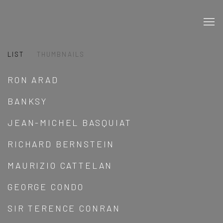
LIST
THUMBNAILS
RON ARAD
BANKSY
JEAN-MICHEL BASQUIAT
RICHARD BERNSTEIN
MAURIZIO CATTELAN
GEORGE CONDO
SIR TERENCE CONRAN