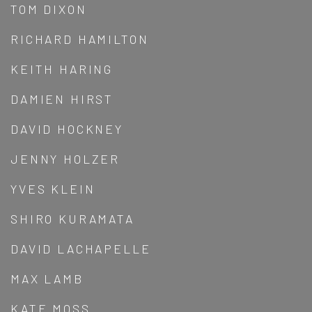
TOM DIXON
RICHARD HAMILTON
KEITH HARING
DAMIEN HIRST
DAVID HOCKNEY
JENNY HOLZER
YVES KLEIN
SHIRO KURAMATA
DAVID LACHAPELLE
MAX LAMB
KATE MOSS