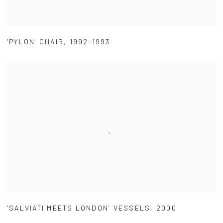
'PYLON' CHAIR
,
1992-1993
'SALVIATI MEETS LONDON’ VESSELS
,
2000