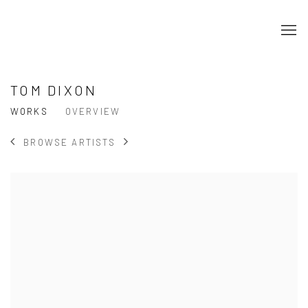
TOM DIXON
WORKS
OVERVIEW
BROWSE ARTISTS