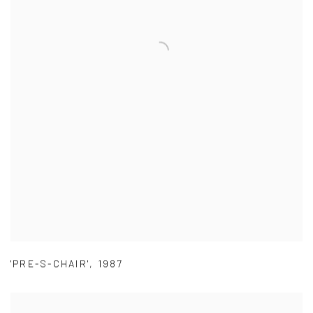
'PRE-S-CHAIR'
,
1987