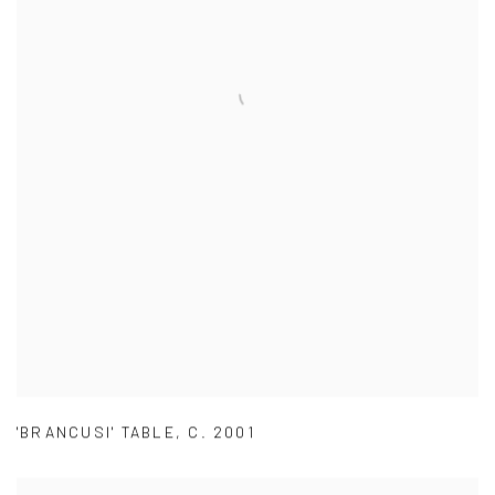
'BRANCUSI' TABLE
,
C. 2001