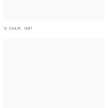
'S' CHAIR
,
1987