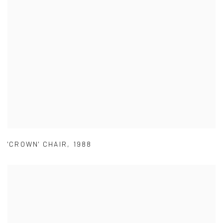
'CROWN' CHAIR
,
1988