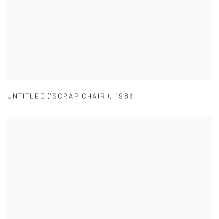
UNTITLED ('SCRAP CHAIR')
,
1986