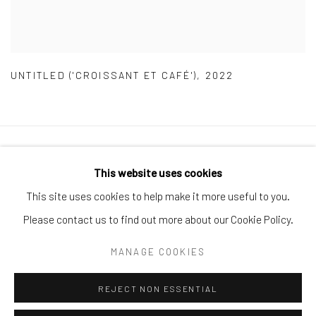
UNTITLED ('CROISSANT ET CAFÉ')
,
2022
Manage cookies
This website uses cookies
COPYRIGHT © 2026 ARTIFICIAL GALLERY
This site uses cookies to help make it more useful to you.
SITE BY ARTLOGIC
Please contact us to find out more about our Cookie Policy.
MANAGE COOKIES
Go
REJECT NON ESSENTIAL