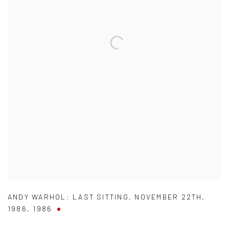
ANDY WARHOL: LAST SITTING
,
NOVEMBER 22TH
,
1986
,
1986