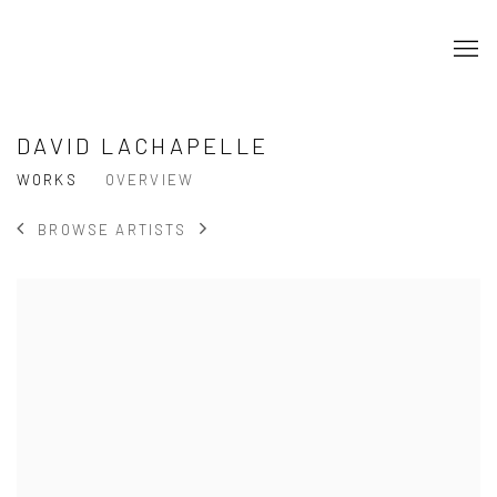
DAVID LACHAPELLE
WORKS
OVERVIEW
BROWSE ARTISTS