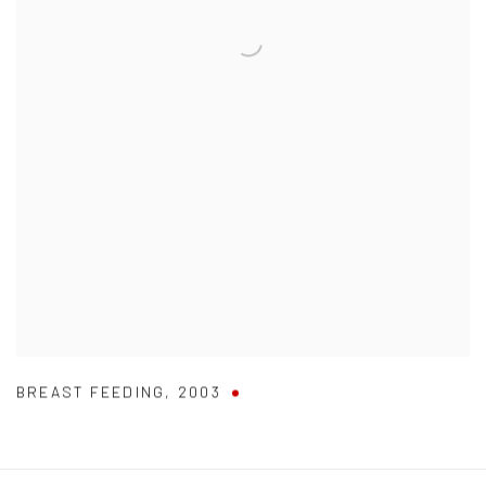
BREAST FEEDING
,
2003