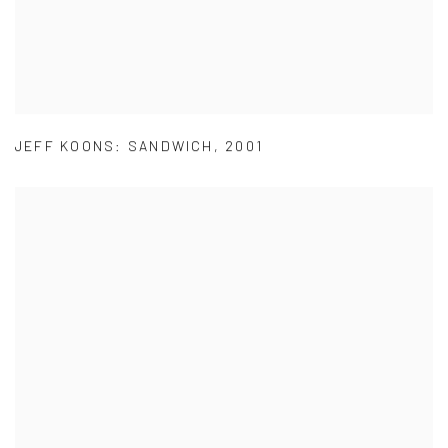
JEFF KOONS: SANDWICH
,
2001