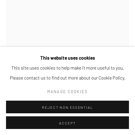
This website uses cookies
This site uses cookies to help make it more useful to you.
STERLING RUBY
Please contact us to find out more about our Cookie Policy.
UNTITLED (STERLING RUBY | RAF SIMONS PARKA)
,
MANAGE COOKIES
2014
Cotton-canvas, paint, label, pen
REJECT NON ESSENTIAL
150 x 80 cm
ACCEPT
edition of 5 (each unique)