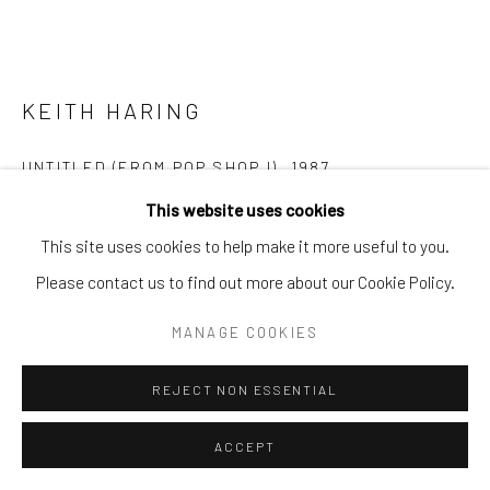
KEITH HARING
UNTITLED (FROM POP SHOP I)
,
1987
This website uses cookies
Silkscreen, paper, pencil
This site uses cookies to help make it more useful to you.
12 x 15 in. | 30.5 x 38.1 cm
Please contact us to find out more about our Cookie Policy.
edition 42/200
signed, numbered and dated (front)
MANAGE COOKIES
POA
REJECT NON ESSENTIAL
ENQUIRE
ACCEPT
FURTHER IMAGES