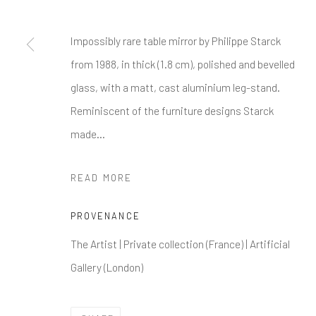
Impossibly rare table mirror by Philippe Starck
from 1988, in thick (1.8 cm), polished and bevelled
glass, with a matt, cast aluminium leg-stand.
Reminiscent of the furniture designs Starck
made...
READ MORE
PROVENANCE
The Artist | Private collection (France) | Artificial
Gallery (London)