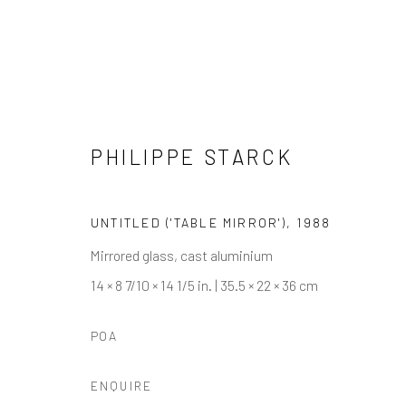
PHILIPPE STARCK
ARTWORKS
UNTITLED ('TABLE MIRROR')
,
1988
Mirrored glass, cast aluminium
14 × 8 7/10 × 14 1/5 in. | 35.5 × 22 × 36 cm
Manage cookies
POA
COPYRIGHT © 2026 ARTIFICIAL GALLERY
SITE BY ARTLO
ENQUIRE