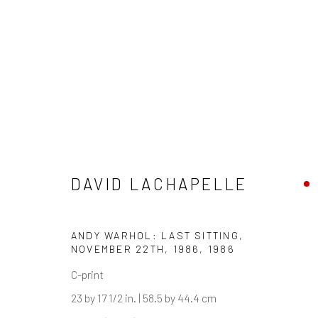
ARTWORKS
DAVID LACHAPELLE
ANDY WARHOL: LAST SITTING,
NOVEMBER 22TH, 1986
,
1986
Manage cookies
C-print
COPYRIGHT © 2026 ARTIFICIAL GALLERY
SITE BY ARTLO
23 by 17 1/2 in. | 58.5 by 44.4 cm