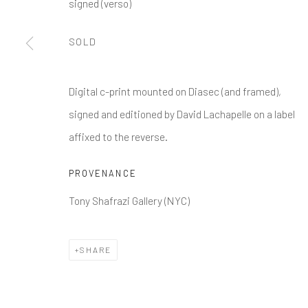
signed (verso)
SOLD
Digital c-print mounted on Diasec (and framed),
signed and editioned by David Lachapelle on a label
affixed to the reverse.
PROVENANCE
Tony Shafrazi Gallery (NYC)
SHARE