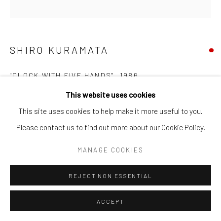
SHIRO KURAMATA
"CLOCK WITH FIVE HANDS"
,
1986
This website uses cookies
Body and hands: aluminium, dried sardine, fabric butterfly,
This site uses cookies to help make it more useful to you.
hand-made ladybird, clock mechanisms (x5), melamine board,
Please contact us to find out more about our Cookie Policy.
card box
33 x 33 x 4.2 cm
MANAGE COOKIES
REJECT NON ESSENTIAL
SOLD
ACCEPT
FURTHER IMAGES
(View a larger image of thumbnail 1 )
, currently selected.
, currently selected.
, currently selected.
(View a larger image of thumbnail 2 )
(View a larger image of thumbnail 3 )
(View a larger image of thumb