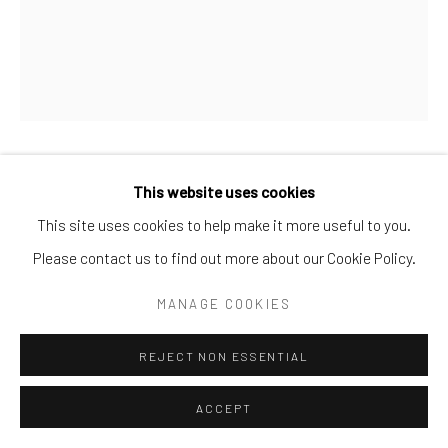
KEITH HARING
This website uses cookies
This site uses cookies to help make it more useful to you.
THE WINKIE WEDDING POSTER
,
1985
Please contact us to find out more about our Cookie Policy.
Offset lithograph, paper
MANAGE COOKIES
22 3/4 × 18 1/2 in. | 57.8 × 47 cm
REJECT NON ESSENTIAL
SOLD
ACCEPT