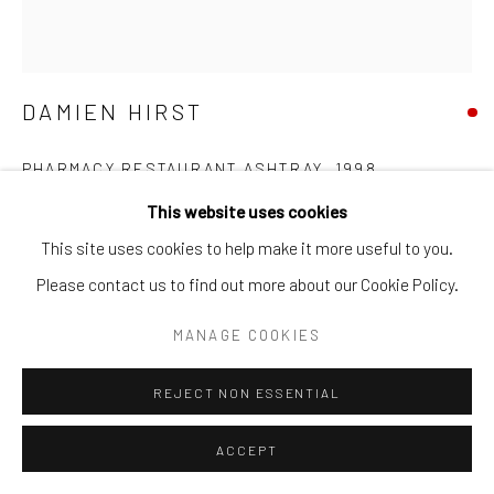
DAMIEN HIRST
PHARMACY RESTAURANT ASHTRAY
,
1998
This website uses cookies
Glazed ceramic, ink
This site uses cookies to help make it more useful to you.
Diameter: 7.5 cm | Height: 2.4 cm
Please contact us to find out more about our Cookie Policy.
SOLD
MANAGE COOKIES
FURTHER IMAGES
REJECT NON ESSENTIAL
(View a larger image of thumbnail 1 )
, currently selected.
, currently selected.
, currently selected.
(View a larger image of thumbnail 2 )
(View a larger image of thumbnail 3 )
ACCEPT