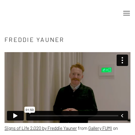
FREDDIE YAUNER
Signs of Life 2.020 by Freddie Yauner
from
Gallery FUMI
on