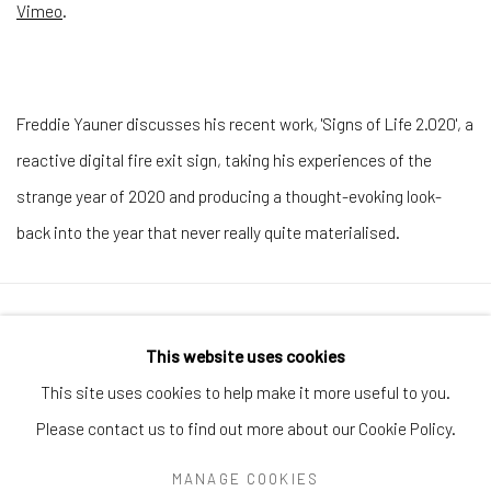
Vimeo
.
Freddie Yauner discusses his recent work, 'Signs of Life 2.020', a
reactive digital fire exit sign, taking his experiences of the
strange year of 2020 and producing a thought-evoking look-
back into the year that never really quite materialised.
Manage cookies
This website uses cookies
COPYRIGHT © 2026 ARTIFICIAL GALLERY
This site uses cookies to help make it more useful to you.
SITE BY ARTLOGIC
Please contact us to find out more about our Cookie Policy.
MANAGE COOKIES